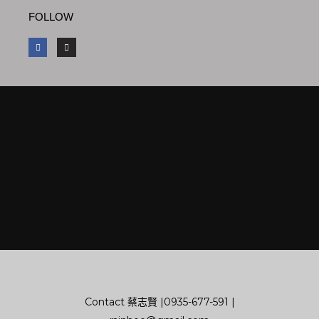
FOLLOW
F
I
a
n
c
s
e
t
b
a
o
g
o
r
k
a
m
Contact
蔡志賢 |
0935-677-591
|