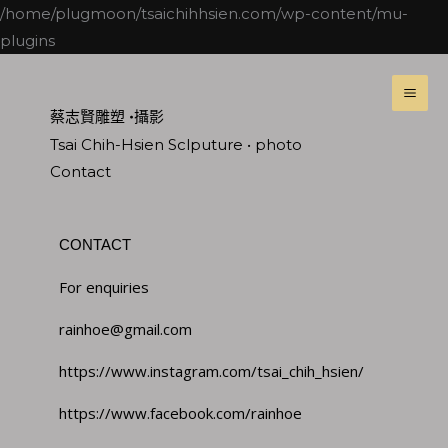
跳
/home/plugmoon/tsaichihhsien.com/wp-content/mu-
至
plugins
主
MA
要
ME
蔡志賢雕塑 •攝影
內
Tsai Chih-Hsien Sclputure • photo
容
Contact
CONTACT
For enquiries
rainhoe@gmail.com
https://www.instagram.com/tsai_chih_hsien/
https://www.facebook.com/rainhoe